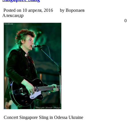
Posted on 10 апреля, 2016
by Воропаев
Александр
0
Concert Singapore Sling in Odessa Ukraine