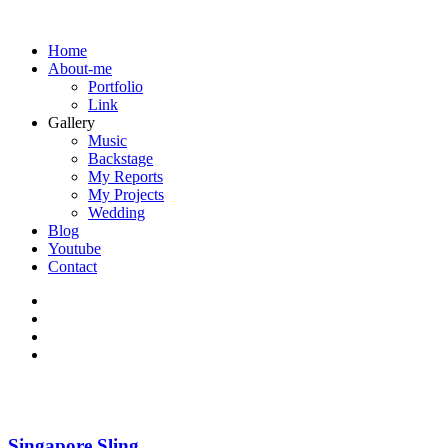
Home
About-me
Portfolio
Link
Gallery
Music
Backstage
My Reports
My Projects
Wedding
Blog
Youtube
Contact
Singapore Sling