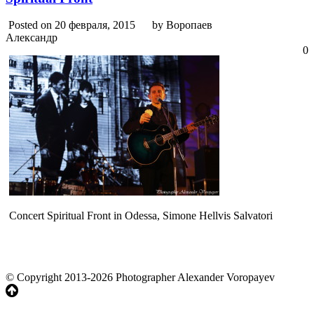
Posted on 20 февраля, 2015
by Воропаев
Александр
0
Concert Spiritual Front in Odessa, Simone Hellvis Salvatori
© Copyright 2013-2026 Photographer Alexander Voropayev