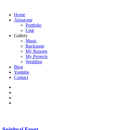
Home
About-me
Portfolio
Link
Gallery
Music
Backstage
My Reports
My Projects
Wedding
Blog
Youtube
Contact
Spiritual Front