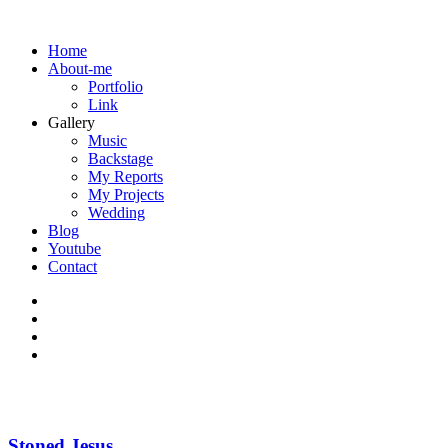
Home
About-me
Portfolio
Link
Gallery
Music
Backstage
My Reports
My Projects
Wedding
Blog
Youtube
Contact
Stoned Jesus