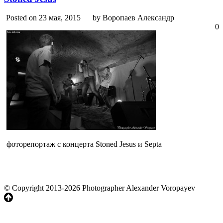
Posted on 23 мая, 2015
by Воропаев Александр
0
фоторепортаж с концерта Stoned Jesus и Septa
© Copyright 2013-2026 Photographer Alexander Voropayev