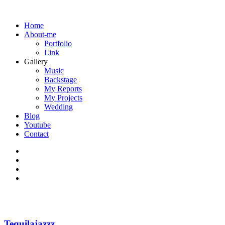
Home
About-me
Portfolio
Link
Gallery
Music
Backstage
My Reports
My Projects
Wedding
Blog
Youtube
Contact
Tequilajazzz