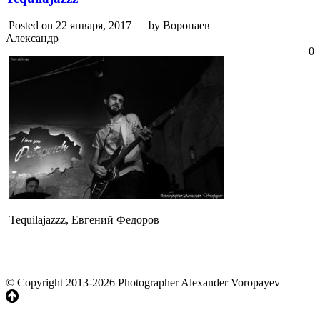
Posted on 22 января, 2017
by Воропаев
Александр
0
Tequilajazzz, Евгений Федоров
© Copyright 2013-2026 Photographer Alexander Voropayev