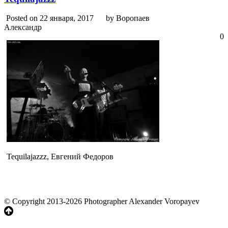
Posted on 22 января, 2017
by Воропаев
Александр
0
Tequilajazzz, Евгений Федоров
© Copyright 2013-2026 Photographer Alexander Voropayev