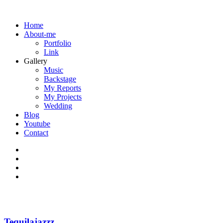
Home
About-me
Portfolio
Link
Gallery
Music
Backstage
My Reports
My Projects
Wedding
Blog
Youtube
Contact
Tequilajazzz