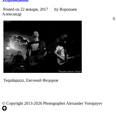
Posted on 22 января, 2017
by Воропаев
Александр
0
Tequilajazzz, Евгений Федоров
© Copyright 2013-2026 Photographer Alexander Voropayev