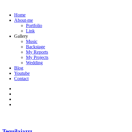
Home
About-me
Portfolio
Link
Gallery
Music
Backstage
My Reports
My Projects
Wedding
Blog
Youtube
Contact
Tequilajazzz