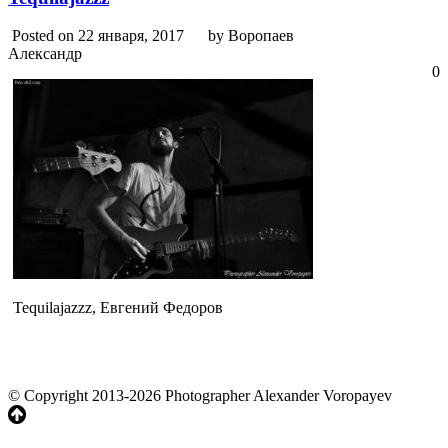
Posted on 22 января, 2017
by Воропаев
Александр
0
Tequilajazzz, Евгений Федоров
© Copyright 2013-2026 Photographer Alexander Voropayev