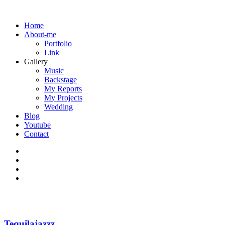
Home
About-me
Portfolio
Link
Gallery
Music
Backstage
My Reports
My Projects
Wedding
Blog
Youtube
Contact
Tequilajazzz